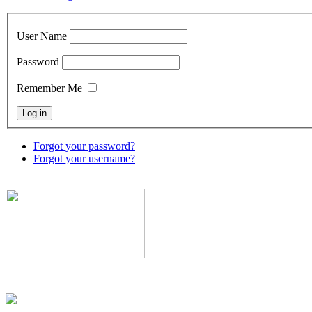
User Name
Password
Remember Me
Forgot your password?
Forgot your username?