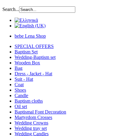
Search...
bebe Lena Shop
SPECIAL OFFERS
Baptism Set
Wedding-Baptism set
Wooden Box
Bag
Dress - Jacket - Hat
Suit - Hat
Coat
Shoes
Candle
Baptism cloths
Oil set
Baptismal Font Decoration
Martyrdom Crosses
Wedding Crowns
Wedding tray set
Wedding Candles