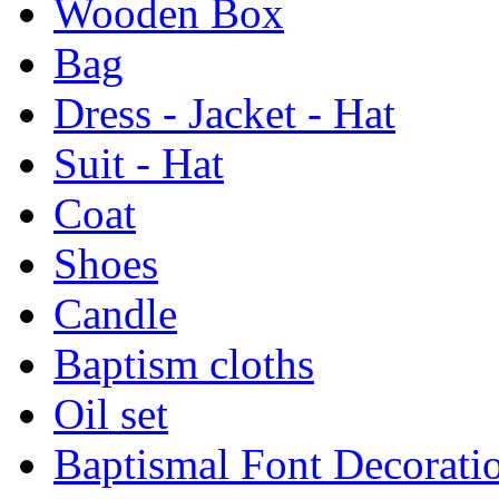
Wooden Box
Bag
Dress - Jacket - Hat
Suit - Hat
Coat
Shoes
Candle
Baptism cloths
Oil set
Baptismal Font Decorati