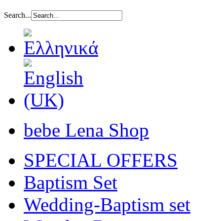
Search...
bebe Lena Shop
SPECIAL OFFERS
Baptism Set
Wedding-Baptism set