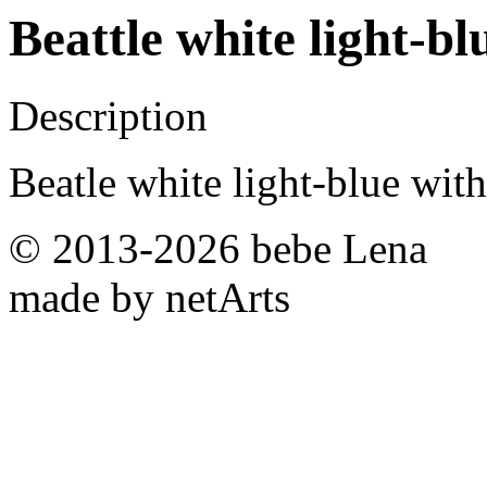
Beattle white light-b
Description
Beatle white light-blue with
© 2013-2026 bebe Lena
made by netArts