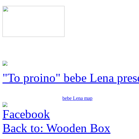
"To proino" bebe Lena pres
bebe Lena map
Back to: Wooden Box