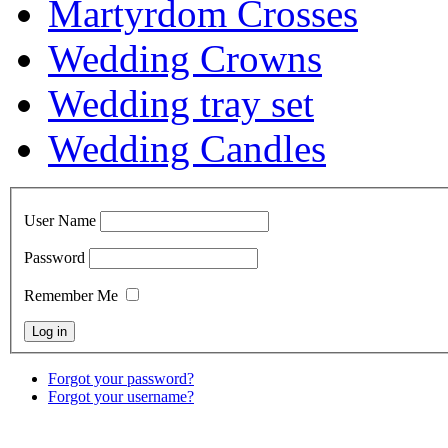
Martyrdom Crosses
Wedding Crowns
Wedding tray set
Wedding Candles
User Name
Password
Remember Me
Forgot your password?
Forgot your username?