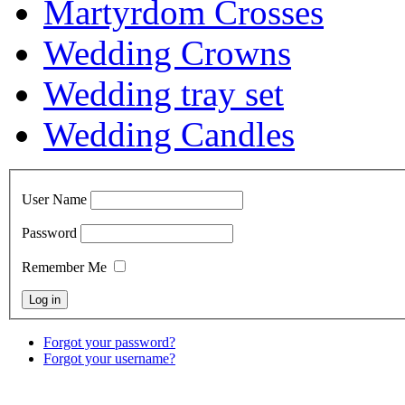
Martyrdom Crosses
Wedding Crowns
Wedding tray set
Wedding Candles
User Name
Password
Remember Me
Forgot your password?
Forgot your username?