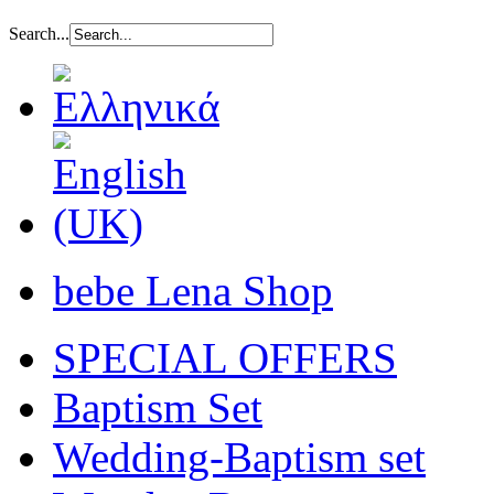
Search...
bebe Lena Shop
SPECIAL OFFERS
Baptism Set
Wedding-Baptism set