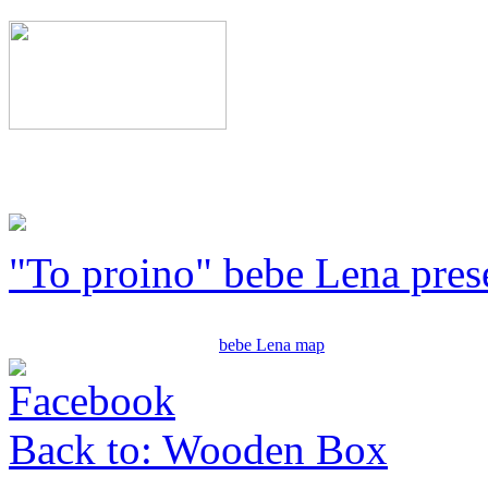
"To proino" bebe Lena pres
bebe Lena map
Back to: Wooden Box