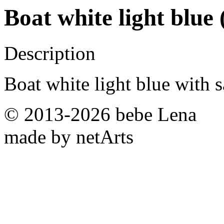
Boat white light blue
Description
Boat white light blue with sa
© 2013-2026 bebe Lena
made by netArts