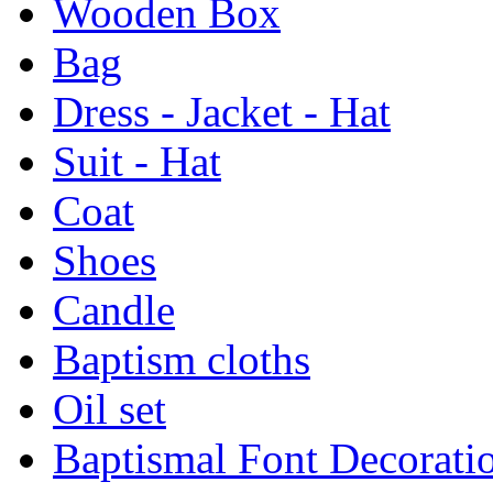
Wooden Box
Bag
Dress - Jacket - Hat
Suit - Hat
Coat
Shoes
Candle
Baptism cloths
Oil set
Baptismal Font Decorati